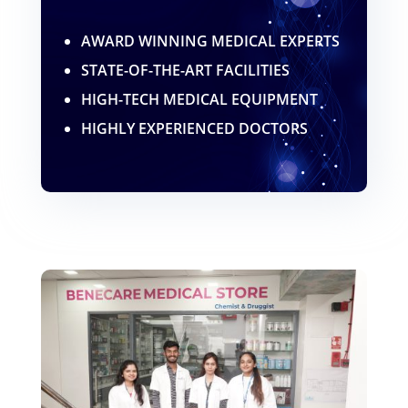
AWARD WINNING MEDICAL EXPERTS
STATE-OF-THE-ART FACILITIES
HIGH-TECH MEDICAL EQUIPMENT
HIGHLY EXPERIENCED DOCTORS