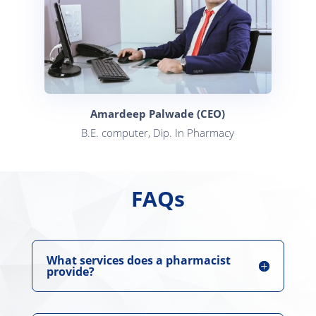
Amardeep Palwade (CEO)
B.E. computer, Dip. In Pharmacy
FAQs
What services does a pharmacist
provide?