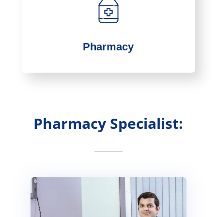
Pharmacy
Pharmacy Specialist: