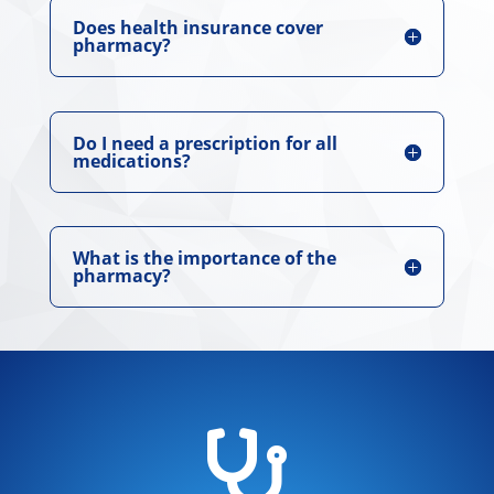
Does health insurance cover
pharmacy?
Do I need a prescription for all
medications?
What is the importance of the
pharmacy?
