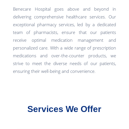
Benecare Hospital goes above and beyond in
delivering comprehensive healthcare services. Our
exceptional pharmacy services, led by a dedicated
team of pharmacists, ensure that our patients
receive optimal medication management and
personalized care. With a wide range of prescription
medications and over-the-counter products, we
strive to meet the diverse needs of our patients,
ensuring their well-being and convenience.
Services We Offer