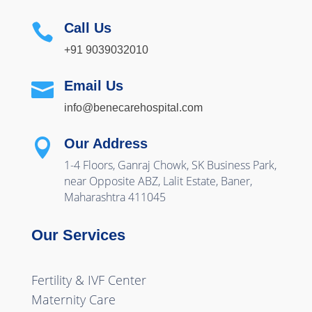
Call Us

+91 9039032010
Email Us

info@benecarehospital.com
Our Address

1-4 Floors, Ganraj Chowk, SK Business Park,
near Opposite ABZ, Lalit Estate, Baner,
Maharashtra 411045
Our Services
Fertility & IVF Center
Maternity Care