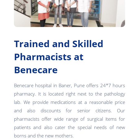
Trained and Skilled
Pharmacists at
Benecare
Benecare hospital in Baner, Pune offers 24*7 hours
pharmacy. It is located right next to the pathology
lab. We provide medications at a reasonable price
and also discounts for senior citizens. Our
pharmacists offer wide range of surgical items for
patients and also cater the special needs of new
borns and the new mothers.