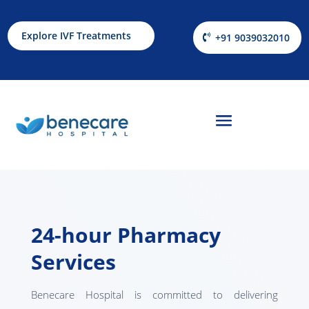
Explore IVF Treatments
+91 9039032010
24-hour Pharmacy
Services
Benecare Hospital is committed to delivering