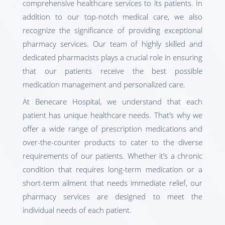
comprehensive healthcare services to its patients. In
addition to our top-notch medical care, we also
recognize the significance of providing exceptional
pharmacy services. Our team of highly skilled and
dedicated pharmacists plays a crucial role in ensuring
that our patients receive the best possible
medication management and personalized care.
At Benecare Hospital, we understand that each
patient has unique healthcare needs. That’s why we
offer a wide range of prescription medications and
over-the-counter products to cater to the diverse
requirements of our patients. Whether it’s a chronic
condition that requires long-term medication or a
short-term ailment that needs immediate relief, our
pharmacy services are designed to meet the
individual needs of each patient.