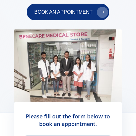
BOOK AN APPOINTMENT
Please fill out the form below to
book an appointment.