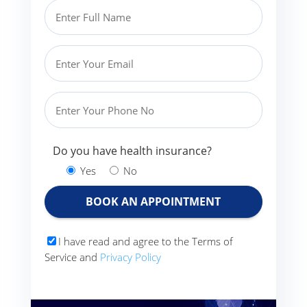
Do you have health insurance?
Yes
No
I have read and agree to the Terms of
Service and
Privacy Policy