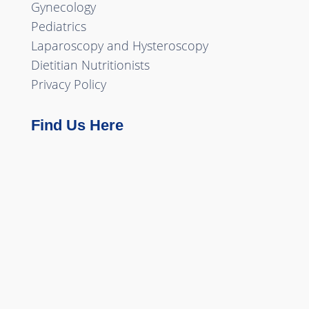
Gynecology
Pediatrics
Laparoscopy and Hysteroscopy
Dietitian Nutritionists
Privacy Policy
Find Us Here