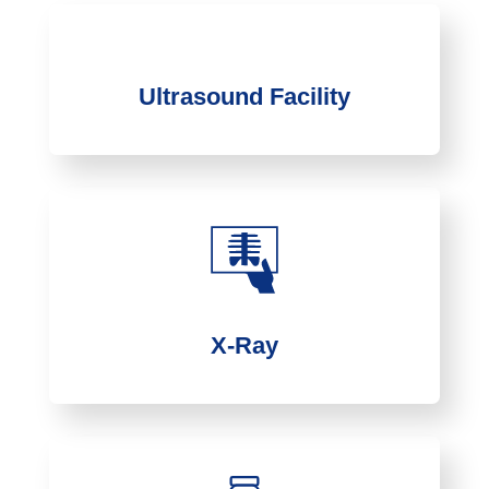
Ultrasound Facility
X-Ray