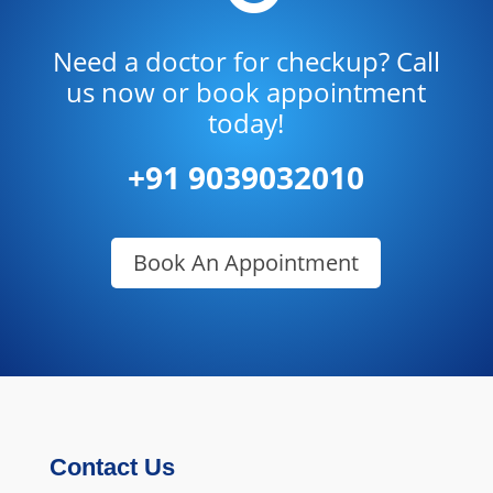
Need a doctor for checkup? Call
us now or book appointment
today!
+91 9039032010
Book An Appointment
Contact Us