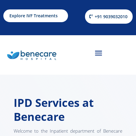
Explore IVF Treatments
+91 9039032010
IPD Services at
Benecare
Welcome to the Inpatient department of Benecare