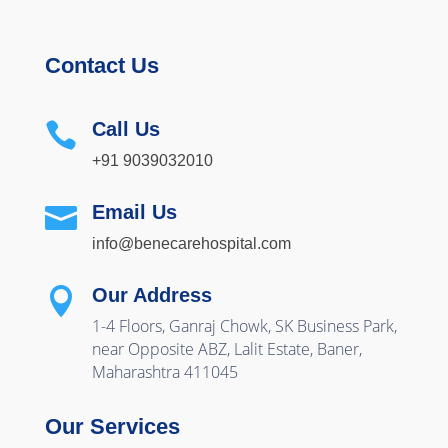
Contact Us
Call Us

+91 9039032010
Email Us

info@benecarehospital.com
Our Address

1-4 Floors, Ganraj Chowk, SK Business Park,
near Opposite ABZ, Lalit Estate, Baner,
Maharashtra 411045
Our Services