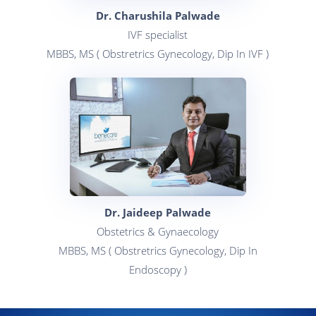
Dr. Charushila Palwade
IVF specialist
MBBS, MS ( Obstretrics Gynecology, Dip In IVF )
Dr. Jaideep Palwade
Obstetrics & Gynaecology
MBBS, MS ( Obstretrics Gynecology, Dip In
Endoscopy )