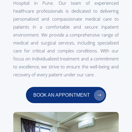
Hospital in Pune. Our team of experienced
healthcare professionals is dedicated to delivering
personalized and compassionate medical care to
patients in a comfortable and secure inpatient
environment. We provide a comprehensive range of
medical and surgical services, including specialized
care for critical and complex conditions. With our
focus on individualized treatment and a commitment
to excellence, we strive to ensure the well-being and
recovery of every patient under our care.
BOOK AN APPOINTMENT