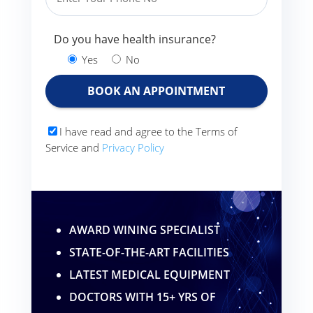
Do you have health insurance?
Yes
No
I have read and agree to the Terms of
Service and
Privacy Policy
AWARD WINING SPECIALIST
STATE-OF-THE-ART FACILITIES
LATEST MEDICAL EQUIPMENT
DOCTORS WITH 15+ YRS OF