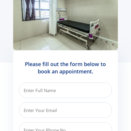
Please fill out the form below to
book an appointment.