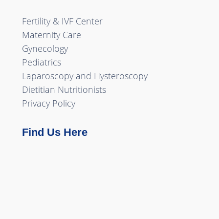
Fertility & IVF Center
Maternity Care
Gynecology
Pediatrics
Laparoscopy and Hysteroscopy
Dietitian Nutritionists
Privacy Policy
Find Us Here