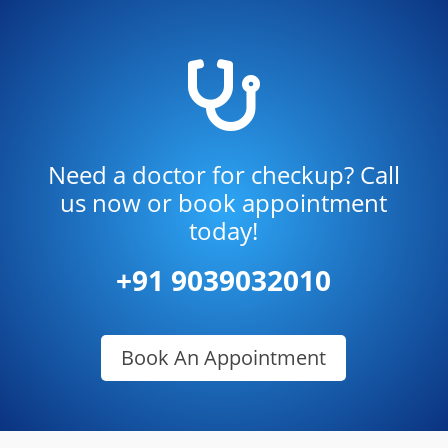

Need a doctor for checkup? Call
us now or book appointment
today!
+91 9039032010
Book An Appointment