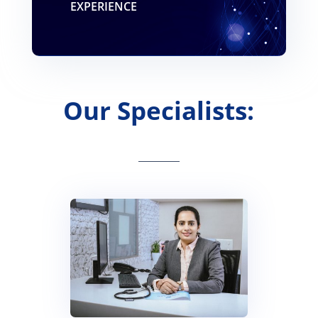
EXPERIENCE
Our Specialists: