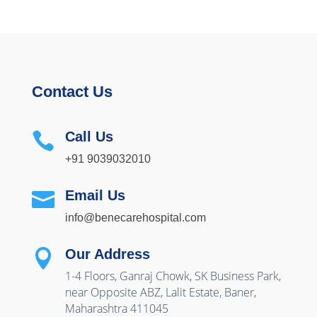
Contact Us
Call Us

+91 9039032010
Email Us

info@benecarehospital.com
Our Address

1-4 Floors, Ganraj Chowk, SK Business Park,
near Opposite ABZ, Lalit Estate, Baner,
Maharashtra 411045