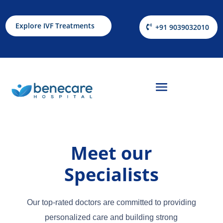
Explore IVF Treatments
+91 9039032010
Meet our
Specialists
Our top-rated doctors are committed to providing
personalized care and building strong