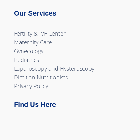
Our Services
Fertility & IVF Center
Maternity Care
Gynecology
Pediatrics
Laparoscopy and Hysteroscopy
Dietitian Nutritionists
Privacy Policy
Find Us Here