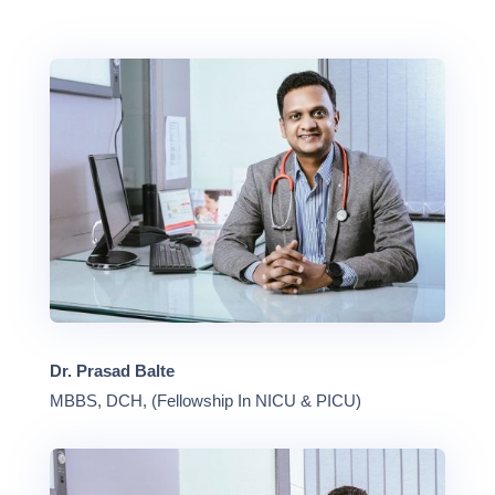
Dr. Prasad Balte
MBBS, DCH, (Fellowship In NICU & PICU)