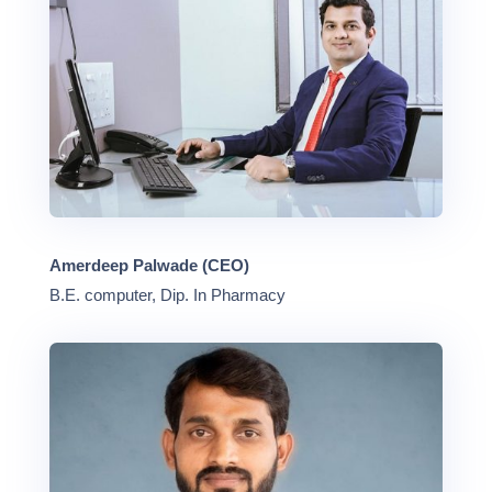
Amerdeep Palwade (CEO)
B.E. computer, Dip. In Pharmacy