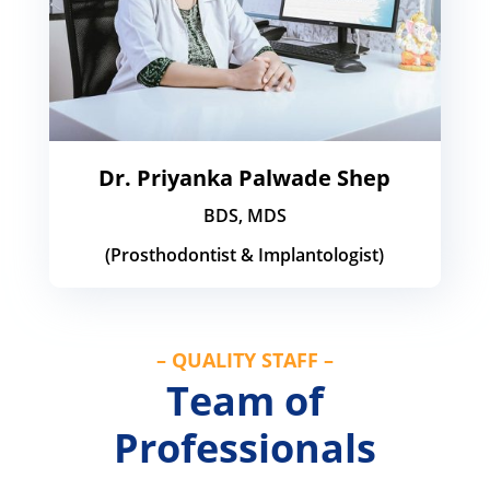
Dr. Priyanka Palwade Shep
BDS, MDS
(Prosthodontist & Implantologist)
– QUALITY STAFF –
Team of
Professionals