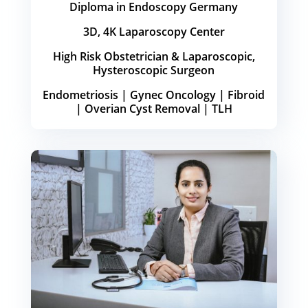
Diploma in Endoscopy Germany
3D, 4K Laparoscopy Center
High Risk Obstetrician & Laparoscopic,
Hysteroscopic Surgeon
Endometriosis | Gynec Oncology | Fibroid
| Overian Cyst Removal | TLH