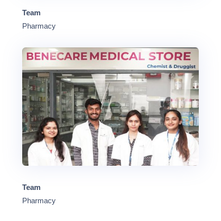
Team
Pharmacy
Team
Pharmacy