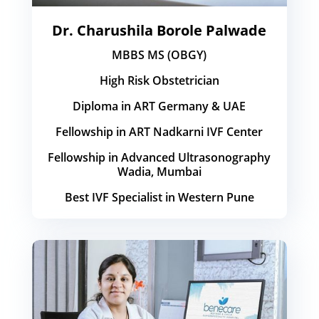
Dr. Charushila Borole Palwade
MBBS MS (OBGY)
High Risk Obstetrician
Diploma in ART Germany & UAE
Fellowship in ART Nadkarni IVF Center
Fellowship in Advanced Ultrasonography
Wadia, Mumbai
Best IVF Specialist in Western Pune