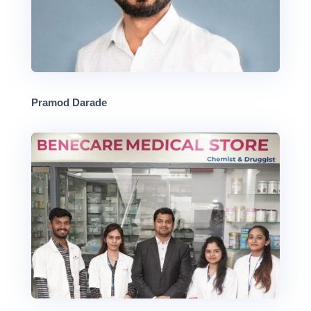
Pramod Darade