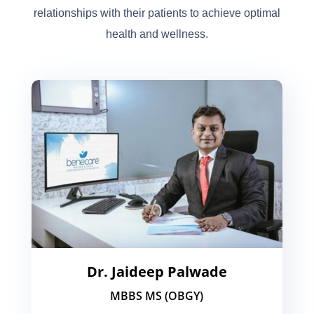
relationships with their patients to achieve optimal
health and wellness.
Dr. Jaideep Palwade
MBBS MS (OBGY)