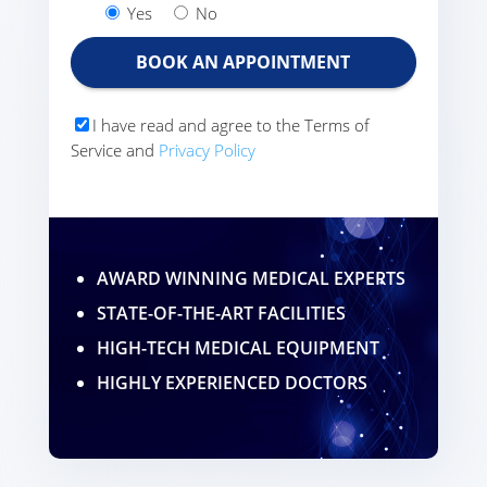
Yes
No
I have read and agree to the Terms of
Service and
Privacy Policy
AWARD WINNING MEDICAL EXPERTS
STATE-OF-THE-ART FACILITIES
HIGH-TECH MEDICAL EQUIPMENT
HIGHLY EXPERIENCED DOCTORS