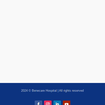
2024 © Benecare Hospital | All rights reserved