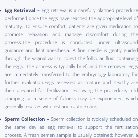
Egg Retrieval –
Egg retrieval is a carefully planned procedur
performed once the eggs have reached the appropriate level of
maturity. To ensure comfort, patients are given medication to
promote relaxation and manage discomfort during the
process.The procedure is conducted under ultrasound
guidance and light anesthesia. A fine needle is gently guided
through the vaginal wall to collect the follicular fluid containing
the eggs. The process is typically brief, and the retrieved eggs
are immediately transferred to the embryology laboratory for
further evaluation.Eggs assessed as mature and healthy are
then prepared for fertilization. Following the procedure, mild
cramping or a sense of fullness may be experienced, which
generally resolves with rest and routine care.
Sperm Collection –
Sperm collection is typically scheduled on
the same day as egg retrieval to support the fertilization
process. A fresh semen sample is usually obtained; however, a