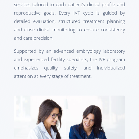
services tailored to each patient’s clinical profile and
reproductive goals. Every IVF cycle is guided by
detailed evaluation, structured treatment planning
and close clinical monitoring to ensure consistency
and care precision.
Supported by an advanced embryology laboratory
and experienced fertility specialists, the IVF program
emphasizes quality, safety, and individualized
attention at every stage of treatment.