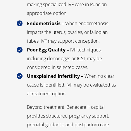
making specialized IVF care in Pune an
appropriate option.
Endometriosis –
When endometriosis

impacts the uterus, ovaries, or fallopian
tubes, IVF may support conception.
Poor Egg Quality –
IVF techniques,

including donor eggs or ICSI, may be
considered in selected cases.
Unexplained Infertility –
When no clear

cause is identified, IVF may be evaluated as
a treatment option.
Beyond treatment, Benecare Hospital
provides structured pregnancy support,
prenatal guidance and postpartum care