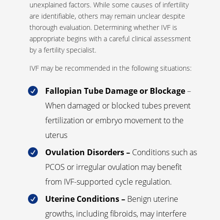
unexplained factors. While some causes of infertility
are identifiable, others may remain unclear despite
thorough evaluation. Determining whether IVF is
appropriate begins with a careful clinical assessment
by a fertility specialist.
IVF may be recommended in the following situations:
Fallopian Tube Damage or Blockage
–

When damaged or blocked tubes prevent
fertilization or embryo movement to the
uterus
Ovulation Disorders –
Conditions such as

PCOS or irregular ovulation may benefit
from IVF-supported cycle regulation.
Uterine Conditions –
Benign uterine

growths, including fibroids, may interfere